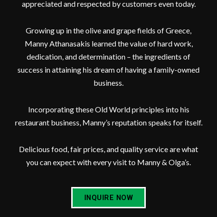
appreciated and respected by customers even today.
Growing up in the olive and grape fields of Greece,
Manny Athanasakis learned the value of hard work,
dedication, and determination – the ingredients of
success in attaining his dream of having a family-owned
business.
Incorporating these Old World principles into his
restaurant business, Manny’s reputation speaks for itself.
Delicious food, fair prices, and quality service are what
you can expect with every visit to Manny & Olga’s.
INQUIRE NOW