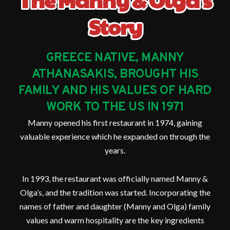
Story
GREECE NATIVE, MANNY
ATHANASAKIS, BROUGHT HIS
FAMILY AND HIS VALUES OF HARD
WORK TO THE US IN 1971
Manny opened his first restaurant in 1974, gaining
valuable experience which he expanded on through the
years.
In 1993, the restaurant was officially named Manny &
Olga’s, and the tradition was started. Incorporating the
names of father and daughter (Manny and Olga) family
values and warm hospitality are the key ingredients