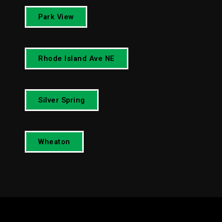
Park View
Rhode Island Ave NE
Silver Spring
Wheaton