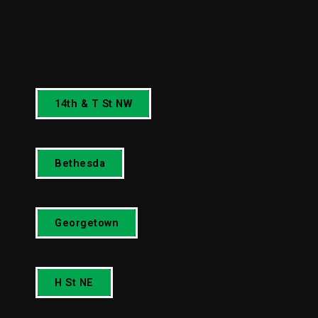
14th & T St NW
Bethesda
Georgetown
H St NE