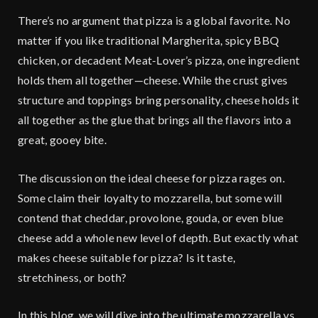
There’s no argument that pizza is a global favorite. No
matter if you like traditional Margherita, spicy BBQ
chicken, or decadent Meat-Lover’s pizza, one ingredient
holds them all together—cheese. While the crust gives
structure and toppings bring personality, cheese holds it
all together as the glue that brings all the flavors into a
great, gooey bite.
The discussion on the ideal cheese for pizza rages on.
Some claim their loyalty to mozzarella, but some will
contend that cheddar, provolone, gouda, or even blue
cheese add a whole new level of depth. But exactly what
makes cheese suitable for pizza? Is it taste,
stretchiness, or both?
In this blog, we will dive into the ultimate mozzarella vs.