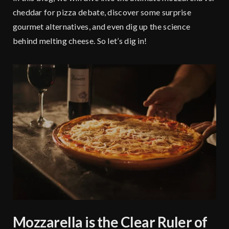
cheddar for pizza debate, discover some surprise
gourmet alternatives, and even dig up the science
behind melting cheese. So let’s dig in!
Mozzarella is the Clear Ruler of