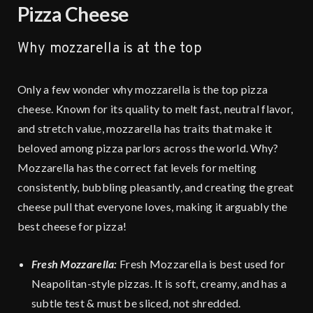
Pizza Cheese
Why mozzarella is at the top
Only a few wonder why mozzarella is the top pizza
cheese. Known for its quality to melt fast, neutral flavor,
and stretch value, mozzarella has traits that make it
beloved among pizza parlors across the world. Why?
Mozzarella has the correct fat levels for melting
consistently, bubbling pleasantly, and creating the great
cheese pull that everyone loves, making it arguably the
best cheese for pizza!
Fresh Mozzarella:
Fresh Mozzarella is best used for
Neapolitan-style pizzas. It is soft, creamy, and has a
subtle test & must be sliced, not shredded.