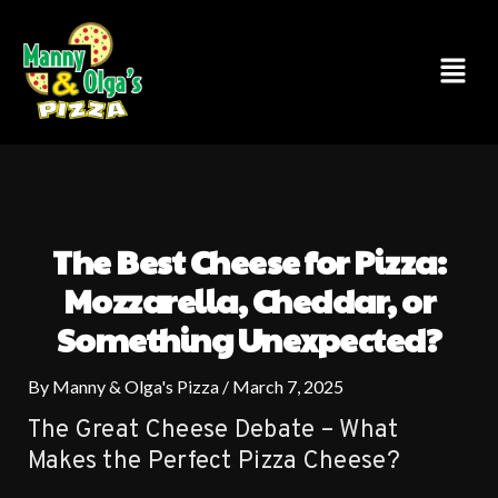
Skip
to
Menu
content
The Best Cheese for Pizza:
Mozzarella, Cheddar, or
Something Unexpected?
By
Manny & Olga's Pizza
/
March 7, 2025
The Great Cheese Debate – What
Makes the Perfect Pizza Cheese?