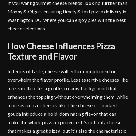
If you want gourmet cheese blends, look no further than
Manny & Olga’s, ensuring timely & fast pizza delivery in
Washington DC, where you can enjoy pies with the best
cheese selections.
How Cheese Influences Pizza
Texture and Flavor
In terms of taste, cheese will either complement or
overwhelm the flavor profile. Less assertive cheeses like
mozzarella offer a gentle, creamy background that
enhances the topping without overwhelming them, while
more assertive cheeses like blue cheese or smoked
gouda introduce a bold, dominating flavor that can
make the whole pizza experience. It’s not only cheese
that makes a great pizza, but it’s also the characteristic