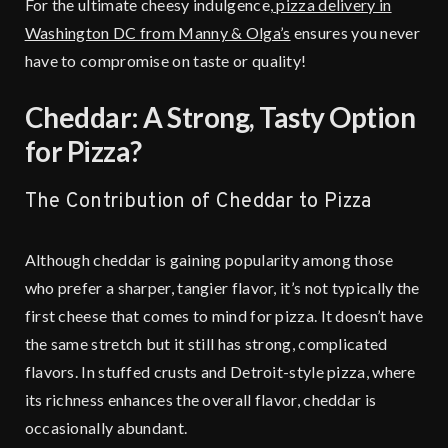
For the ultimate cheesy indulgence,
pizza delivery in
Washington DC from Manny & Olga’s
ensures you never
have to compromise on taste or quality!
Cheddar: A Strong, Tasty Option
for Pizza?
The Contribution of Cheddar to Pizza
Although cheddar is gaining popularity among those
who prefer a sharper, tangier flavor, it’s not typically the
first cheese that comes to mind for pizza. It doesn’t have
the same stretch but it still has strong, complicated
flavors. In stuffed crusts and Detroit-style pizza, where
its richness enhances the overall flavor, cheddar is
occasionally abundant.