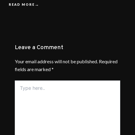
READ MORE
Leave a Comment
Your email address will not be published.
Required
fields are marked
*
Type
here..