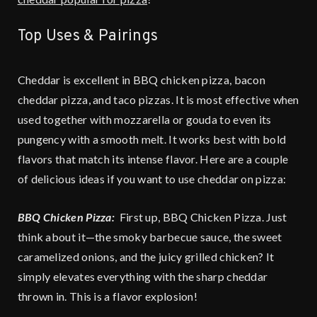
Top Uses & Pairings
Cheddar is excellent in BBQ chicken pizza, bacon
cheddar pizza, and taco pizzas. It is most effective when
used together with mozzarella or gouda to even its
pungency with a smooth melt. It works best with bold
flavors that match its intense flavor. Here are a couple
of delicious ideas if you want to use cheddar on pizza:
BBQ Chicken Pizza:
First up, BBQ Chicken Pizza. Just
think about it—the smoky barbecue sauce, the sweet
caramelized onions, and the juicy grilled chicken? It
simply elevates everything with the sharp cheddar
thrown in. This is a flavor explosion!