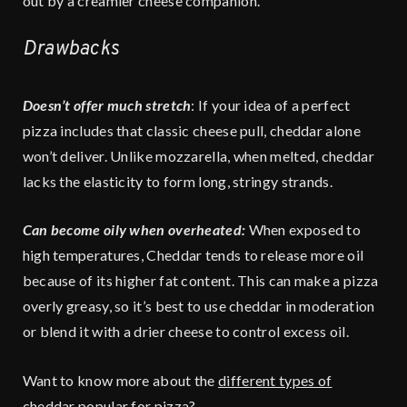
out by a creamier cheese companion.
Drawbacks
Doesn’t offer much stretch
: If your idea of a perfect
pizza includes that classic cheese pull, cheddar alone
won’t deliver. Unlike mozzarella, when melted, cheddar
lacks the elasticity to form long, stringy strands.
Can become oily when overheated:
When exposed to
high temperatures, Cheddar tends to release more oil
because of its higher fat content. This can make a pizza
overly greasy, so it’s best to use cheddar in moderation
or blend it with a drier cheese to control excess oil.
Want to know more about the
different types of
cheddar popular for pizza
?