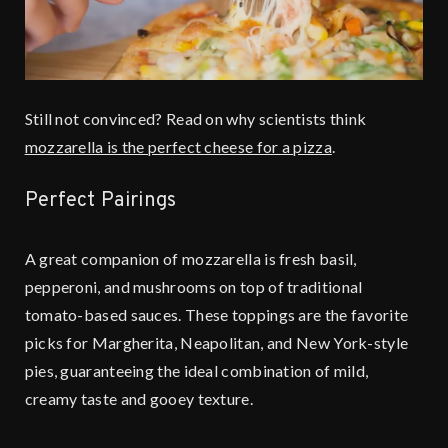
Still not convinced? Read on why scientists think
mozzarella is the perfect cheese for a pizza
.
Perfect Pairings
A great companion of mozzarella is fresh basil,
pepperoni, and mushrooms on top of traditional
tomato-based sauces. These toppings are the favorite
picks for Margherita, Neapolitan, and New York-style
pies, guaranteeing the ideal combination of mild,
creamy taste and gooey texture.