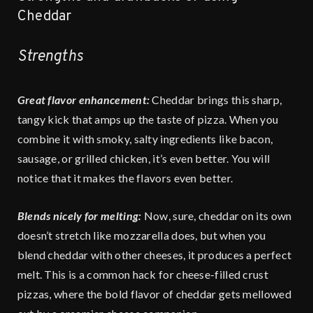
Cheddar
Strengths
Great flavor enhancement:
Cheddar brings this sharp,
tangy kick that amps up the taste of pizza. When you
combine it with smoky, salty ingredients like bacon,
sausage, or grilled chicken, it’s even better. You will
notice that it makes the flavors even better.
Blends nicely for melting:
Now, sure, cheddar on its own
doesn’t stretch like mozzarella does, but when you
blend cheddar with other cheeses, it produces a perfect
melt. This is a common hack for cheese-filled crust
pizzas, where the bold flavor of cheddar gets mellowed