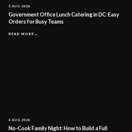
5 AUG 2026
Government Office Lunch Catering in DC: Easy
Orders for Busy Teams
READ MORE
4 AUG 2026
No-Cook Family Night: How to Build a Full