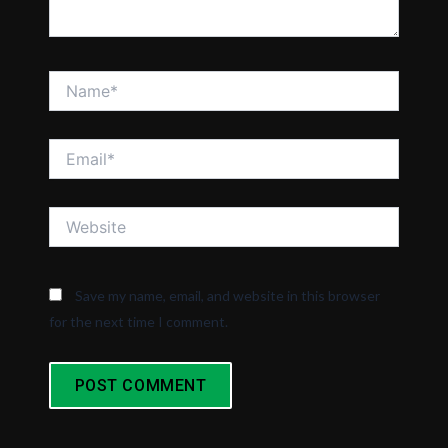
Name*
Email*
Website
Save my name, email, and website in this browser
for the next time I comment.