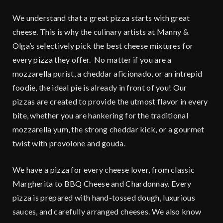
We understand that a great pizza starts with great
cheese. This is why the culinary artists at Manny &
Olga’s selectively pick the best cheese mixtures for
every pizza they offer. No matter if you are a
mozzarella purist, a cheddar aficionado, or an intrepid
foodie, the ideal pie is already in front of you! Our
pizzas are created to provide the utmost flavor in every
bite, whether you are hankering for the traditional
mozzarella yum, the strong cheddar kick, or a gourmet
twist with provolone and gouda.
We have a pizza for every cheese lover, from classic
Margherita to BBQ Cheese and Chardonnay. Every
pizza is prepared with hand-tossed dough, luxurious
sauces, and carefully arranged cheeses. We also know