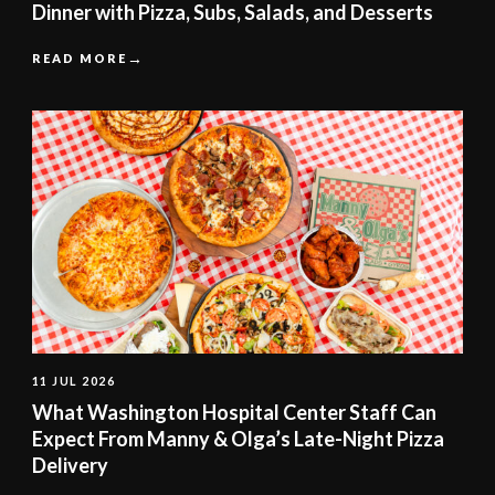
Dinner with Pizza, Subs, Salads, and Desserts
READ MORE
11 JUL 2026
What Washington Hospital Center Staff Can
Expect From Manny & Olga’s Late-Night Pizza
Delivery