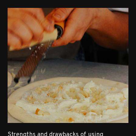
Strengths and drawbacks of using