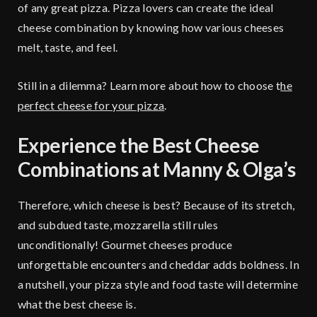
of any great pizza. Pizza lovers can create the ideal
cheese combination by knowing how various cheeses
melt, taste, and feel.
Still in a dilemma? Learn more about how to choose t
he
perfect cheese for your pizza
.
Experience the Best Cheese
Combinations at Manny & Olga’s
Therefore, which cheese is best? Because of its stretch,
and subdued taste, mozzarella still rules
unconditionally! Gourmet cheeses produce
unforgettable encounters and cheddar adds boldness. In
a nutshell, your pizza style and food taste will determine
what the best cheese is.