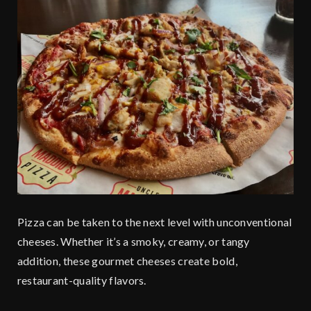
Pizza can be taken to the next level with unconventional
cheeses. Whether it’s a smoky, creamy, or tangy
addition, these gourmet cheeses create bold,
restaurant-quality flavors.