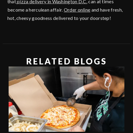
that
pizza delivery in Washington D.C.
can at times
become a herculean affair.
Order online
and have fresh,
hot, cheesy goodness delivered to your doorstep!
RELATED BLOGS