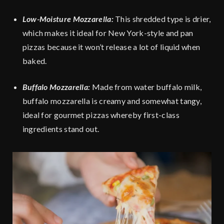
Low-Moisture Mozzarella:
This shredded type is drier,
which makes it ideal for New York-style and pan
pizzas because it won’t release a lot of liquid when
baked.
Buffalo Mozzarella:
Made from water buffalo milk,
buffalo mozzarella is creamy and somewhat tangy,
ideal for gourmet pizzas whereby first-class
ingredients stand out.