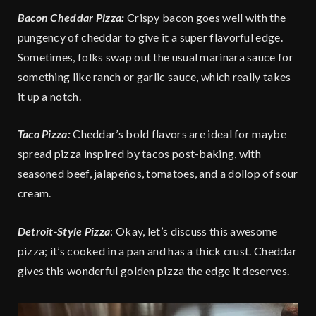
Bacon Cheddar Pizza:
Crispy bacon goes well with the
pungency of cheddar to give it a super flavorful edge.
Sometimes, folks swap out the usual marinara sauce for
something like ranch or garlic sauce, which really takes
it up a notch.
Taco Pizza:
Cheddar’s bold flavors are ideal for maybe
spread pizza inspired by tacos post-baking, with
seasoned beef, jalapeños, tomatoes, and a dollop of sour
cream.
Detroit-Style Pizza
: Okay, let’s discuss this awesome
pizza; it’s cooked in a pan and has a thick crust. Cheddar
gives this wonderful golden pizza the edge it deserves.