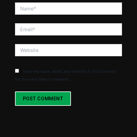
Name*
Email*
Website
Save my name, email, and website in this browser
for the next time I comment.