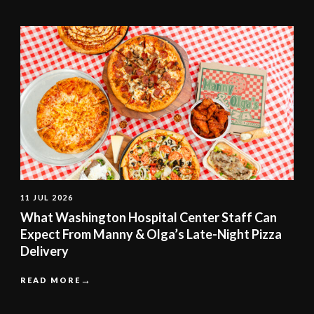
11 JUL 2026
What Washington Hospital Center Staff Can
Expect From Manny & Olga’s Late-Night Pizza
Delivery
READ MORE