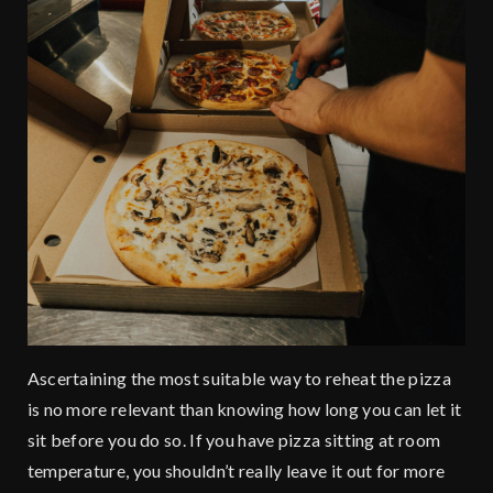
Ascertaining the most suitable way to reheat the pizza
is no more relevant than knowing how long you can let it
sit before you do so. If you have pizza sitting at room
temperature, you shouldn’t really leave it out for more