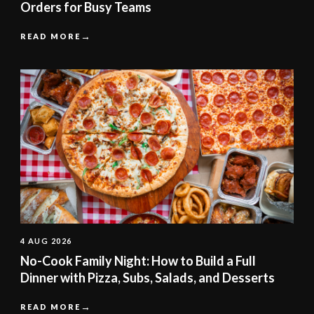
Orders for Busy Teams
READ MORE
4 AUG 2026
No-Cook Family Night: How to Build a Full
Dinner with Pizza, Subs, Salads, and Desserts
READ MORE