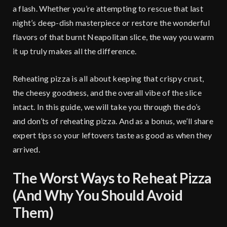
a flash. Whether you’re attempting to rescue that last
night’s deep-dish masterpiece or restore the wonderful
flavors of that burnt Neapolitan slice, the way you warm
it up truly makes all the difference.
Reheating pizza is all about keeping that crispy crust,
the cheesy goodness, and the overall vibe of the slice
intact. In this guide, we will take you through the do’s
and don’ts of reheating pizza. And as a bonus, we’ll share
expert tips so your leftovers taste as good as when they
arrived.
The Worst Ways to Reheat Pizza
(And Why You Should Avoid
Them)