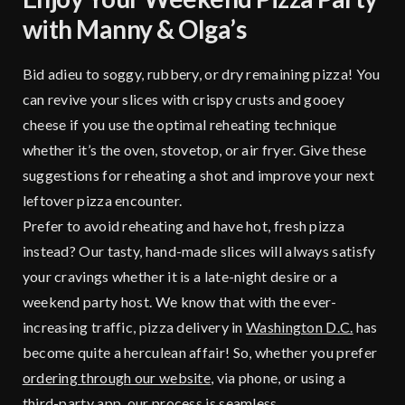
with Manny & Olga’s
Bid adieu to soggy, rubbery, or dry remaining pizza! You
can revive your slices with crispy crusts and gooey
cheese if you use the optimal reheating technique
whether it’s the oven, stovetop, or air fryer. Give these
suggestions for reheating a shot and improve your next
leftover pizza encounter.
Prefer to avoid reheating and have hot, fresh pizza
instead? Our tasty, hand-made slices will always satisfy
your cravings whether it is a late-night desire or a
weekend party host. We know that with the ever-
increasing traffic, pizza delivery in
Washington D.C.
has
become quite a herculean affair! So, whether you prefer
ordering through our website
, via phone, or using a
third-party app, our process is seamless.