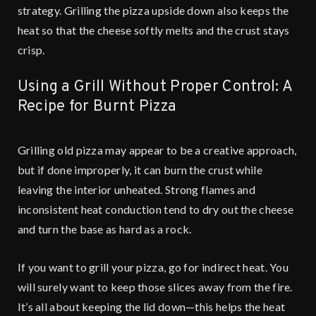
strategy. Grilling the pizza upside down also keeps the
heat so that the cheese softly melts and the crust stays
crisp.
Using a Grill Without Proper Control: A
Recipe for Burnt Pizza
Grilling old pizza may appear to be a creative approach,
but if done improperly, it can burn the crust while
leaving the interior unheated. Strong flames and
inconsistent heat conduction tend to dry out the cheese
and turn the base as hard as a rock.
If you want to grill your pizza, go for indirect heat. You
will surely want to keep those slices away from the fire.
It’s all about keeping the lid down—this helps the heat