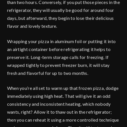
than two hours. Conversely, if you put those pieces in the
refrigerator, they will usually be good for around four
days, but afterward, they begin to lose their delicious
flavor and lovely texture.
Wrapping your pizza in aluminum foil or putting it into
an airtight container before refrigerating it helps to
preserve it. Long-term storage calls for freezing. If
wrapped tightly to prevent freezer burn, it will stay
fresh and flavorful for up to two months.
When you’re all set to warm up that frozen pizza, dodge
immediately using high heat. That will give it an odd
consistency and inconsistent heating, which nobody
wants, right? Allow it to thaw out in the refrigerator;
then you can reheat it using a more controlled technique