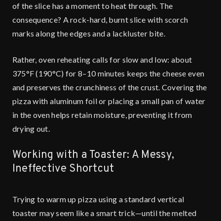
of the slice has a moment to heat through. The
consequence? A rock-hard, burnt slice with scorch
marks along the edges and a lackluster bite.
Rather, oven reheating calls for slow and low: about
375°F (190°C) for 8–10 minutes keeps the cheese even
and preserves the crunchiness of the crust. Covering the
pizza with aluminum foil or placing a small pan of water
in the oven helps retain moisture, preventing it from
drying out.
Working with a Toaster: A Messy,
Ineffective Shortcut
Trying to warm up pizza using a standard vertical
toaster may seem like a smart trick—until the melted