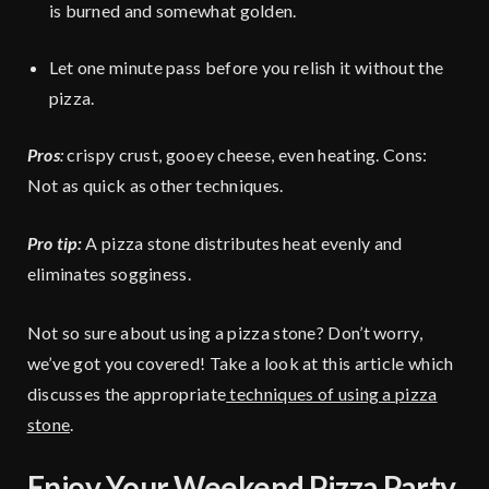
is burned and somewhat golden.
Let one minute pass before you relish it without the
pizza.
Pros
:
crispy crust, gooey cheese, even heating. Cons:
Not as quick as other techniques.
Pro tip:
A pizza stone distributes heat evenly and
eliminates sogginess.
Not so sure about using a pizza stone? Don’t worry,
we’ve got you covered! Take a look at this article which
discusses the appropriate
techniques of using a pizza
stone
.
Enjoy Your Weekend Pizza Party