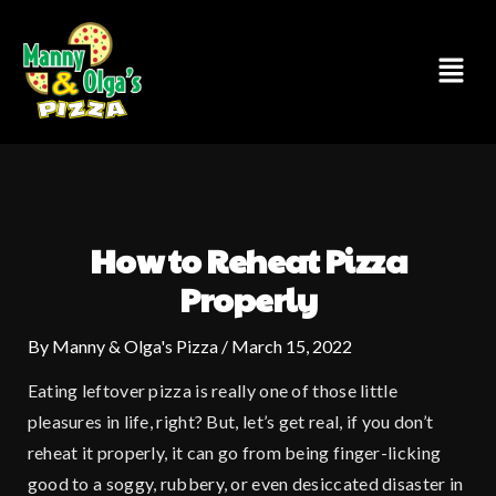
Skip
to
Menu
content
How to Reheat Pizza
Properly
By
Manny & Olga's Pizza
/
March 15, 2022
Eating leftover pizza is really one of those little
pleasures in life, right? But, let’s get real, if you don’t
reheat it properly, it can go from being finger-licking
good to a soggy, rubbery, or even desiccated disaster in