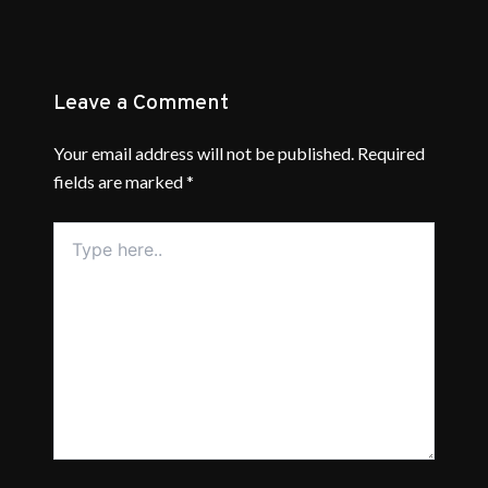
Leave a Comment
Your email address will not be published.
Required
fields are marked
*
Type
here..