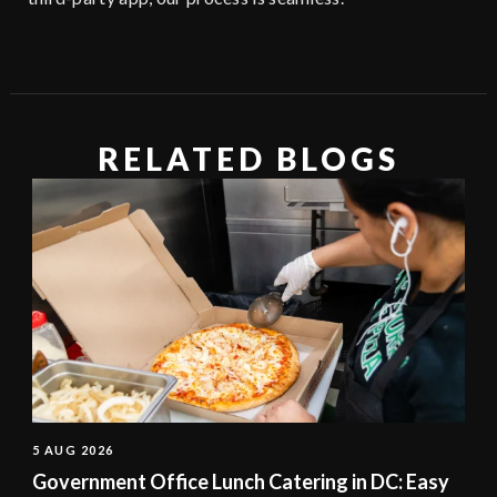
RELATED BLOGS
5 AUG 2026
Government Office Lunch Catering in DC: Easy