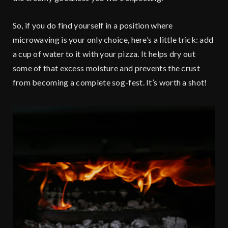
So, if you do find yourself in a position where
microwaving is your only choice, here’s a little trick: add
a cup of water to it with your pizza. It helps dry out
some of that excess moisture and prevents the crust
from becoming a complete sog-fest. It’s worth a shot!