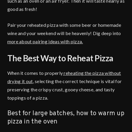
such as an oven or an air fryer. Then it will taste nearly as
good as fresh!
Pair your reheated pizza with some beer or homemade
wine and your weekend will be heavenly! Dig deep into
more about pairing ideas with pizza.
The Best Way to Reheat Pizza
When it comes to properly
reheating the pizza without
drying it out
, selecting the correct technique is vital for
preserving the crispy crust, gooey cheese, and tasty
toppings of a pizza.
Best for large batches, how to warm up
pizza in the oven