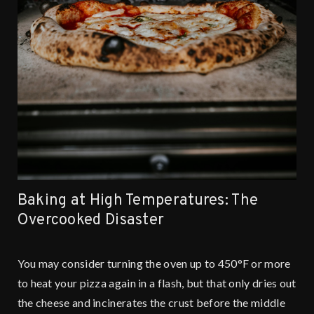
Baking at High Temperatures: The
Overcooked Disaster
You may consider turning the oven up to 450°F or more
to heat your pizza again in a flash, but that only dries out
the cheese and incinerates the crust before the middle