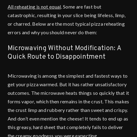
All reheating is not equal
. Some are fast but
catastrophic, resulting in your slice being lifeless, limp,
or charred. Below are the most typical pizza reheating
errors and why you should never do them:
Microwaving Without Modification: A
Quick Route to Disappointment
Microwaving is among the simplest and fastest ways to
get your pizza warmed. But it has rather unsatisfactory
outcomes. The microwave heats things so quickly that it
forms vapor, which then remains in the crust. This makes
the crust limp and rubbery rather than sweet and crispy.
And don’t even mention the cheese! It tends to end up as
this greasy, hard sheet that completely fails to deliver
the creamy goodness you were expecting.