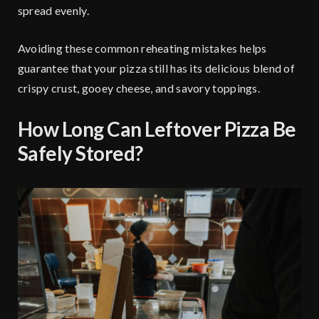
spread evenly.
Avoiding these common reheating mistakes helps
guarantee that your pizza still has its delicious blend of
crispy crust, gooey cheese, and savory toppings.
How Long Can Leftover Pizza Be
Safely Stored?