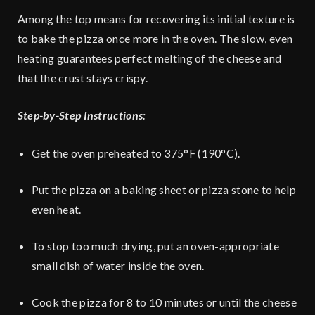
Among the top means for recovering its initial texture is
to bake the pizza once more in the oven. The slow, even
heating guarantees perfect melting of the cheese and
that the crust stays crispy.
Step-by-Step Instructions:
Get the oven preheated to 375°F (190°C).
Put the pizza on a baking sheet or pizza stone to help
even heat.
To stop too much drying, put an oven-appropriate
small dish of water inside the oven.
Cook the pizza for 8 to 10 minutes or until the cheese