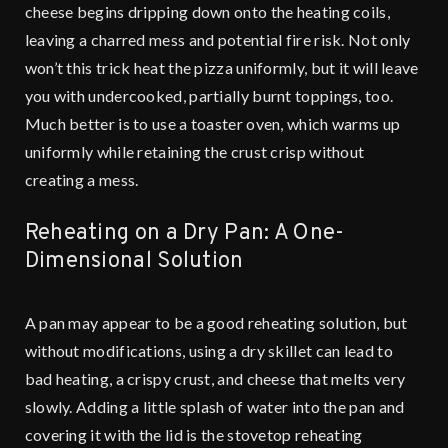
cheese begins dripping down onto the heating coils,
leaving a charred mess and potential fire risk. Not only
won’t this trick heat the pizza uniformly, but it will leave
you with undercooked, partially burnt toppings, too.
Much better is to use a toaster oven, which warms up
uniformly while retaining the crust crisp without
creating a mess.
Reheating on a Dry Pan: A One-
Dimensional Solution
A pan may appear to be a good reheating solution, but
without modifications, using a dry skillet can lead to
bad heating, a crispy crust, and cheese that melts very
slowly. Adding a little splash of water into the pan and
covering it with the lid is the stovetop reheating