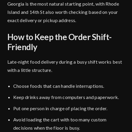
Georgia
is the most natural starting point, with
Rhode
Island
and
14th St
also worth checking based on your
exact delivery or pickup address.
How to Keep the Order Shift-
Friendly
Late-night food delivery during a busy shift works best
with a little structure.
Choose foods that can handle interruptions.
Keep drinks away from computers
and paperwork.
Put one person in charge of placing the order.
Avoid loading the cart with too many custom
decisions when the floor is busy.