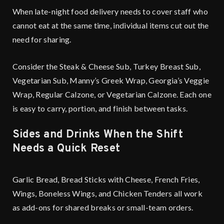
When late-night food delivery needs to cover staff who
cannot eat at the same time, individual items cut out the
need for sharing.
Consider the Steak & Cheese Sub, Turkey Breast Sub,
Vegetarian Sub, Manny’s Greek Wrap, Georgia’s Veggie
Wrap, Regular Calzone, or Vegetarian Calzone. Each one
is easy to carry, portion, and finish between tasks.
Sides and Drinks When the Shift
Needs a Quick Reset
Garlic Bread, Bread Sticks with Cheese, French Fries,
Wings, Boneless Wings, and Chicken Tenders all work
as add-ons for shared breaks or small-team orders.