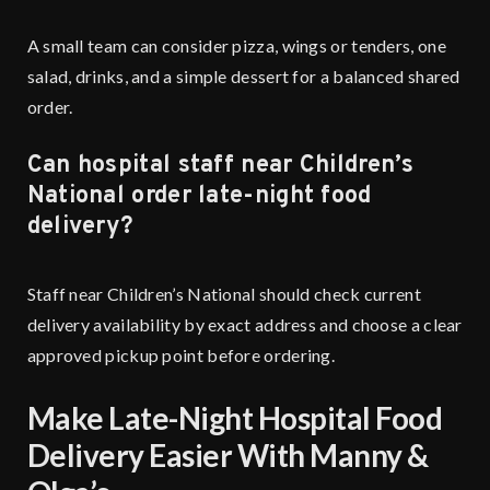
A small team can consider pizza, wings or tenders, one
salad, drinks, and a simple dessert for a balanced shared
order.
Can hospital staff near Children’s
National order late-night food
delivery?
Staff near Children’s National should check current
delivery availability by exact address and choose a clear
approved pickup point before ordering.
Make Late-Night Hospital Food
Delivery Easier With Manny &