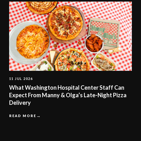
11 JUL 2026
What Washington Hospital Center Staff Can
Expect From Manny & Olga’s Late-Night Pizza
Delivery
READ MORE