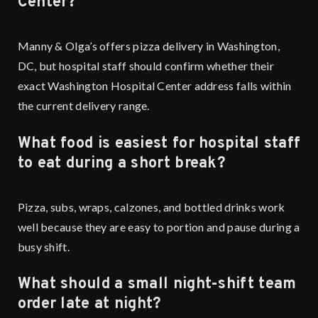
Center?
Manny & Olga’s offers pizza delivery in Washington,
DC, but hospital staff should confirm whether their
exact Washington Hospital Center address falls within
the current delivery range.
What food is easiest for hospital staff
to eat during a short break?
Pizza, subs, wraps, calzones, and bottled drinks work
well because they are easy to portion and pause during a
busy shift.
What should a small night-shift team
order late at night?