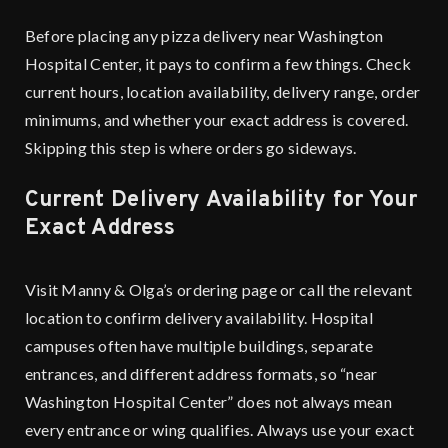
Before placing any pizza delivery near Washington
Hospital Center, it pays to confirm a few things. Check
current hours, location availability, delivery range, order
minimums, and whether your exact address is covered.
Skipping this step is where orders go sideways.
Current Delivery Availability for Your
Exact Address
Visit
Manny & Olga’s ordering page
or call the relevant
location to confirm delivery availability. Hospital
campuses often have multiple buildings, separate
entrances, and different address formats, so “near
Washington Hospital Center” does not always mean
every entrance or wing qualifies. Always use your exact