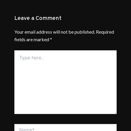
Leave a Comment
Your email address will not be published.
Required
fields are marked
*
Type
here..
Name*