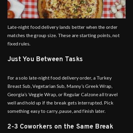
Late-night food delivery lands better when the order
matches the group size. These are starting points, not
fixed rules.
Just You Between Tasks
For a solo late-night food delivery order, a Turkey
Breast Sub, Vegetarian Sub, Manny’s Greek Wrap,
Georgia’s Veggie Wrap, or Regular Calzone all travel
well and hold up if the break gets interrupted. Pick
something easy to carry, pause, and finish later.
2-3 Coworkers on the Same Break