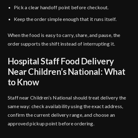
Pick a clear handoff point before checkout.
Keep the order simple enough that it runs itself.
When the food is easy to carry, share, and pause, the
order supports the shift instead of interrupting it.
Hospital Staff Food Delivery
Near Children’s National: What
to Know
Staff near Children’s National should treat delivery the
same way: check availability using the exact address,
confirm the current delivery range, and choose an
approved pickup point before ordering.