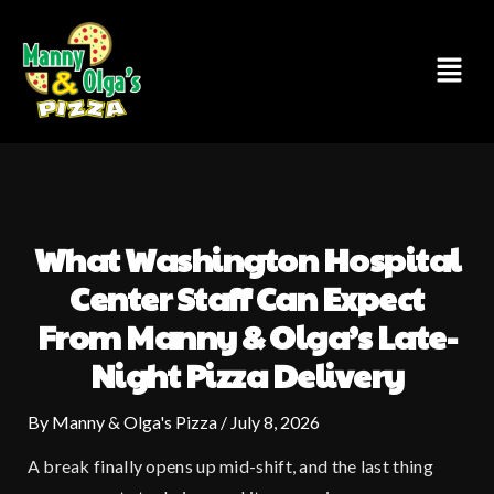
Skip
to
Menu
content
What Washington Hospital
Center Staff Can Expect
From Manny & Olga’s Late-
Night Pizza Delivery
By
Manny & Olga's Pizza
/
July 8, 2026
A break finally opens up mid-shift, and the last thing