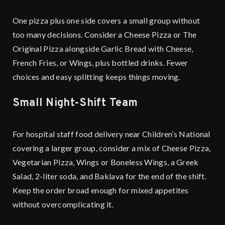
One pizza plus one side covers a small group without
too many decisions. Consider a Cheese Pizza or The
Original Pizza alongside Garlic Bread with Cheese,
French Fries, or Wings, plus bottled drinks. Fewer
choices and easy splitting keeps things moving.
Small Night-Shift Team
For hospital staff food delivery near Children’s National
covering a larger group, consider a mix of Cheese Pizza,
Vegetarian Pizza, Wings or Boneless Wings, a Greek
Salad, 2-liter soda, and Baklava for the end of the shift.
Keep the order broad enough for mixed appetites
without overcomplicating it.