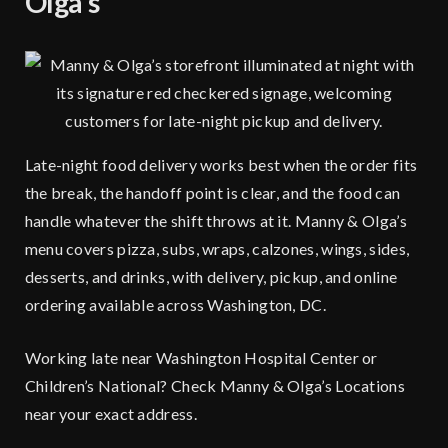
Olga’s
Late-night food delivery works best when the order fits
the break, the handoff point is clear, and the food can
handle whatever the shift throws at it. Manny & Olga’s
menu covers pizza, subs, wraps, calzones, wings, sides,
desserts, and drinks, with delivery, pickup, and online
ordering available across Washington, DC.
Working late near Washington Hospital Center or
Children’s National?
Check Manny & Olga’s Locations
near your exact address.