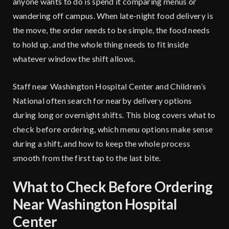
anyone wants to do is spend it comparing menus or
wandering off campus. When late-night food delivery is
the move, the order needs to be simple, the food needs
to hold up, and the whole thing needs to fit inside
whatever window the shift allows.
Staff near Washington Hospital Center and Children’s
National often search for nearby delivery options
during long or overnight shifts. This blog covers what to
check before ordering, which menu options make sense
during a shift, and how to keep the whole process
smooth from the first tap to the last bite.
What to Check Before Ordering
Near Washington Hospital
Center