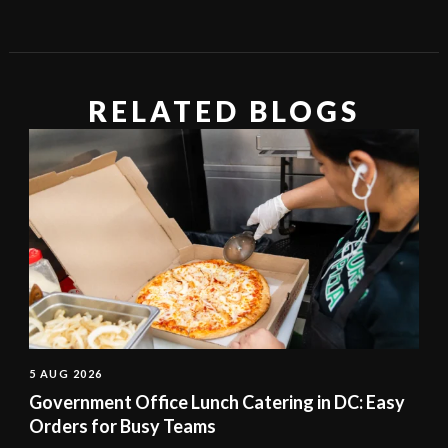
RELATED BLOGS
5 AUG 2026
Government Office Lunch Catering in DC: Easy
Orders for Busy Teams