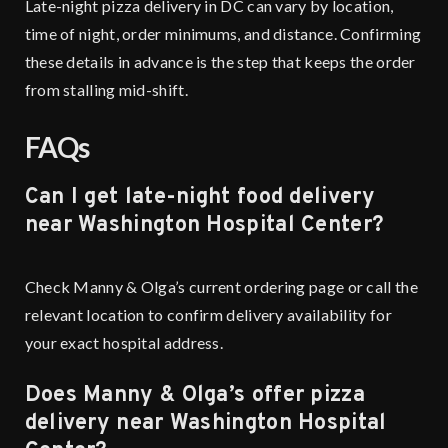
Late-night pizza delivery in DC can vary by location,
time of night, order minimums, and distance. Confirming
these details in advance is the step that keeps the order
from stalling mid-shift.
FAQs
Can I get late-night food delivery
near Washington Hospital Center?
Check Manny & Olga’s current ordering page or call the
relevant location to confirm delivery availability for
your exact hospital address.
Does Manny & Olga’s offer pizza
delivery near Washington Hospital