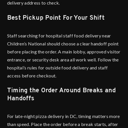
delivery address to check.
Best Pickup Point For Your Shift
Staff searching for hospital staff food delivery near
Children’s National should choose a clear handoff point
before placing the order. A main lobby, approved visitor
entrance, or security desk area all work well. Follow the
hospital’s rules for outside food delivery and staff
access before checkout.
Timing the Order Around Breaks and
Handoffs
For
late-night pizza delivery
in DC, timing matters more
than speed. Place the order before a break starts, after