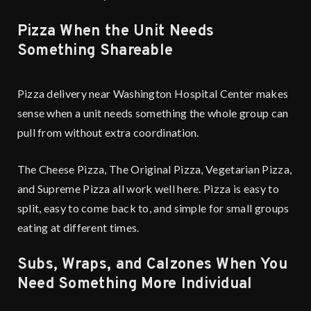
Pizza When the Unit Needs
Something Shareable
Pizza delivery near Washington Hospital Center makes
sense when a unit needs something the whole group can
pull from without extra coordination.
The Cheese Pizza, The Original Pizza, Vegetarian Pizza,
and Supreme Pizza all work well here. Pizza is easy to
split, easy to come back to, and simple for small groups
eating at different times.
Subs, Wraps, and Calzones When You
Need Something More Individual