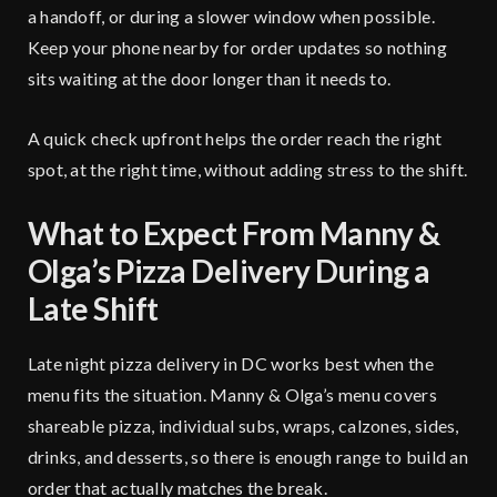
a handoff, or during a slower window when possible.
Keep your phone nearby for order updates so nothing
sits waiting at the door longer than it needs to.
A quick check upfront helps the order reach the right
spot, at the right time, without adding stress to the shift.
What to Expect From Manny &
Olga’s Pizza Delivery During a
Late Shift
Late night pizza delivery in DC works best when the
menu fits the situation.
Manny & Olga’s menu
covers
shareable pizza, individual subs, wraps, calzones, sides,
drinks, and desserts, so there is enough range to build an
order that actually matches the break.