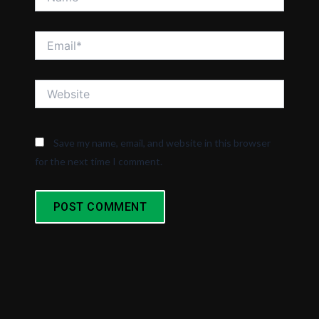
Email*
Website
Save my name, email, and website in this browser
for the next time I comment.