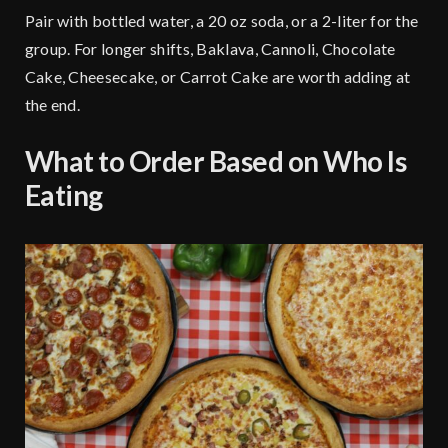
Pair with bottled water, a 20 oz soda, or a 2-liter for the
group. For longer shifts,
Baklava
, Cannoli, Chocolate
Cake, Cheesecake, or Carrot Cake are worth adding at
the end.
What to Order Based on Who Is
Eating