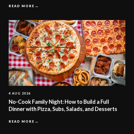
READ MORE
4 AUG 2026
No-Cook Family Night: How to Build a Full
Dinner with Pizza, Subs, Salads, and Desserts
READ MORE