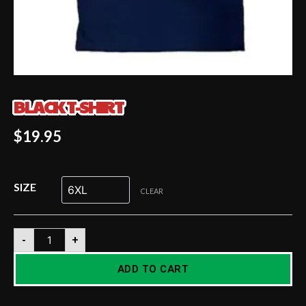
BLACK T-SHIRT
$
19.95
SIZE
CLEAR
-
+
ADD TO CART