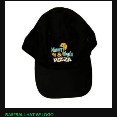
BASEBALL HAT W/ LOGO