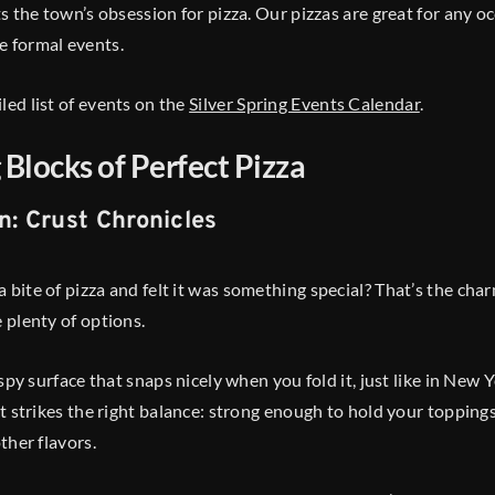
cts the town’s obsession for pizza. Our pizzas are great for any o
e formal events.
led list of events on the
Silver Spring Events Calendar
.
 Blocks of Perfect Pizza
n: Crust Chronicles
bite of pizza and felt it was something special? That’s the charm
e plenty of options.
rispy surface that snaps nicely when you fold it, just like in New
ust strikes the right balance: strong enough to hold your topping
other flavors.