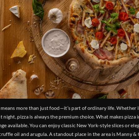
a means more than just food—it’s part of ordinary life. Whether i
at night, pizza is always the premium choice. What makes pizza i
ange available. You can enjoy classic New York-style slices or el
truffle oil and arugula. A standout place in the area is Manny & 