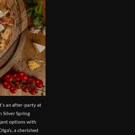
t’s an after-party at
n Silver Spring
egant options with
Olga’s, a cherished