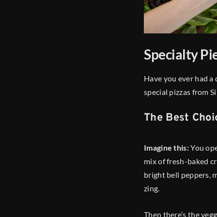
Specialty Pi
Have you ever had a 
special pizzas from Si
The Best Choi
Imagine this:
You ope
mix of fresh-baked cru
bright bell peppers, 
zing.
Then there’s the veggi