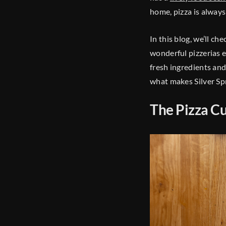
home, pizza is always 
In this blog, we’ll c
wonderful pizzerias e
fresh ingredients and
what makes Silver Spr
The Pizza Cu