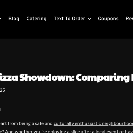
Blog
Catering
Text To Order
Coupons
Re
 Pizza Showdown: Comparing 
025
n
art from being a safe and
culturally enthusiastic neighbourhoo
e
? And whether you’re enjoying a slice after a local event or hav