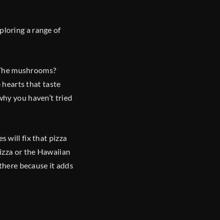
xploring a range of
s. The mushrooms?
 hearts that taste
why you haven’t tried
es will fix that pizza
Pizza or the Hawaiian
 there because it adds