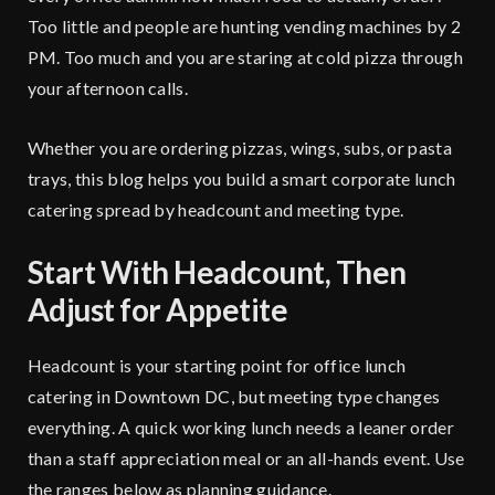
Too little and people are hunting vending machines by 2
PM. Too much and you are staring at cold pizza through
your afternoon calls.
Whether you are ordering pizzas, wings, subs, or pasta
trays, this blog helps you build a smart corporate lunch
catering spread by headcount and meeting type.
Start With Headcount, Then
Adjust for Appetite
Headcount is your starting point for office lunch
catering in Downtown DC, but meeting type changes
everything. A quick working lunch needs a leaner order
than a staff appreciation meal or an all-hands event. Use
the ranges below as planning guidance.