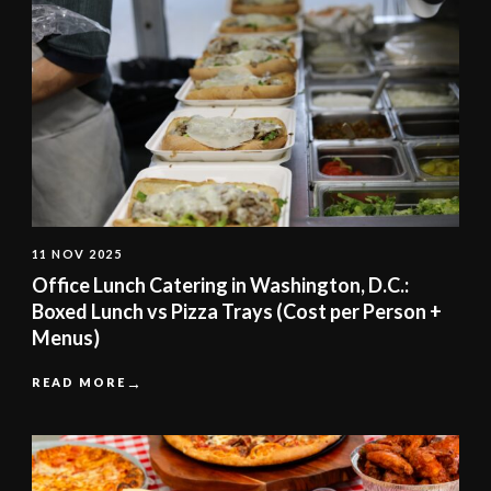
11 NOV 2025
Office Lunch Catering in Washington, D.C.:
Boxed Lunch vs Pizza Trays (Cost per Person +
Menus)
READ MORE