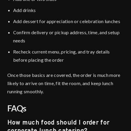
Add drinks
Add dessert for appreciation or celebration lunches
Confirm delivery or pickup address, time, and setup
needs
Recheck current menu, pricing, and tray details
before placing the order
Once those basics are covered, the order is much more
likely to arrive on time, fit the room, and keep lunch
running smoothly.
FAQs
How much food should I order for