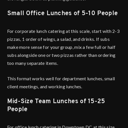
Small Office Lunches of 5-10 People
For corporate lunch catering at this scale, start with 2-3
pizzas, 1 order of wings, a salad, and drinks. If subs
make more sense for your group, mix a few full or half
subs alongside one or two pizzas rather than ordering
too many separate items.
This format works well for department lunches, small
client meetings, and working lunches.
Mid-Size Team Lunches of 15-25
People
For office lunch catering in Downtown DC at this size,