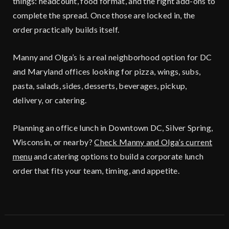
things: headcount, food format, and the right add-ons to
complete the spread. Once those are locked in, the
order practically builds itself.
Manny and Olga’s is a real neighborhood option for DC
and Maryland offices looking for pizza, wings, subs,
pasta, salads, sides, desserts, beverages, pickup,
delivery, or catering.
Planning an office lunch in Downtown DC, Silver Spring,
Wisconsin, or nearby?
Check Manny and Olga’s current
menu
and catering options to build a corporate lunch
order that fits your team, timing, and appetite.