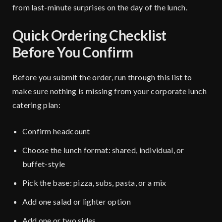
from last-minute surprises on the day of the lunch.
Quick Ordering Checklist
Before You Confirm
Before you submit the order, run through this list to
make sure nothing is missing from your corporate lunch
catering plan:
Confirm headcount
Choose the lunch format: shared, individual, or
buffet-style
Pick the base: pizza, subs, pasta, or a mix
Add one salad or lighter option
Add one or two sides