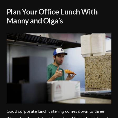
Plan Your Office Lunch With
Manny and Olga’s
Good corporate lunch catering comes down to three