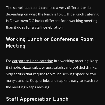
The same headcount can need a very different order
depending on what the lunch is for. Office lunch catering
in Downtown DC looks different for a working meeting
than it does for a staff celebration.
Working Lunch or Conference Room
Meeting
For
corporate lunch catering
in a working meeting, keep
it simple: pizza, subs, wraps, salads, and bottled drinks.
Skip setups that require too much serving space or too
many utensils. Keep drinks and napkins easy to reach so
the meeting keeps moving.
Staff Appreciation Lunch