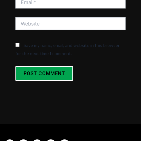
Website
Save my name, email, and website in this browser
for the next time I comment.