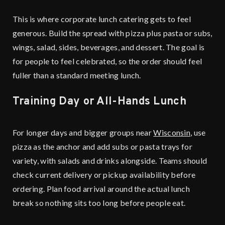
This is where corporate lunch catering gets to feel
generous. Build the spread with pizza plus pasta or subs,
wings, salad, sides, beverages, and dessert. The goal is
for people to feel celebrated, so the order should feel
fuller than a standard meeting lunch.
Training Day or All-Hands Lunch
For longer days and bigger groups near
Wisconsin
, use
pizza as the anchor and add subs or pasta trays for
variety, with salads and drinks alongside. Teams should
check current delivery or pickup availability before
ordering. Plan food arrival around the actual lunch
break so nothing sits too long before people eat.