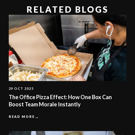
RELATED BLOGS
29 OCT 2025
The Office Pizza Effect: How One Box Can
Boost Team Morale Instantly
READ MORE