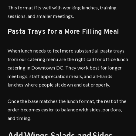
This format fits well with working lunches, training
sessions, and smaller meetings.
Pasta Trays for a More Filling Meal
When lunch needs to feel more substantial, pasta trays
from our catering menu are the right call for office lunch
catering in Downtown DC. They work best for longer
meetings, staff appreciation meals, and all-hands
lunches where people sit down and eat properly.
Once the base matches the lunch format, the rest of the
order becomes easier to balance with sides, portions,
and timing.
Add Wings, Salads, and Sides