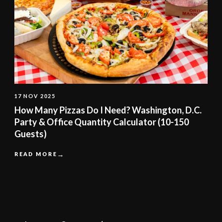
17 NOV 2025
How Many Pizzas Do I Need? Washington, D.C.
Party & Office Quantity Calculator (10-150
Guests)
READ MORE