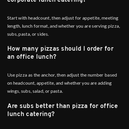
corporate lunch catering?
Start with headcount, then adjust for appetite, meeting
length, lunch format, and whether you are serving pizza,
subs, pasta, or sides.
How many pizzas should I order for
an office lunch?
Use pizza as the anchor, then adjust the number based
on headcount, appetite, and whether you are adding
wings, subs, salad, or pasta.
Are subs better than pizza for office
lunch catering?