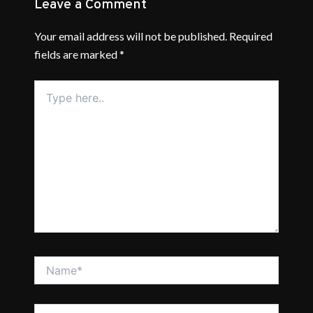
Leave a Comment
Your email address will not be published.
Required
fields are marked
*
Type
here..
Name*
Email*