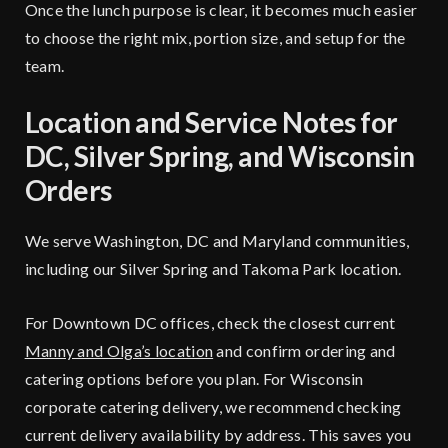
Once the lunch purpose is clear, it becomes much easier
to choose the right mix, portion size, and setup for the
team.
Location and Service Notes for
DC, Silver Spring, and Wisconsin
Orders
We serve Washington, DC and Maryland communities,
including our Silver Spring and Takoma Park location.
For Downtown DC offices, check the closest current
Manny and Olga’s location
and confirm ordering and
catering options before you plan. For Wisconsin
corporate catering delivery, we recommend checking
current delivery availability by address. This saves you