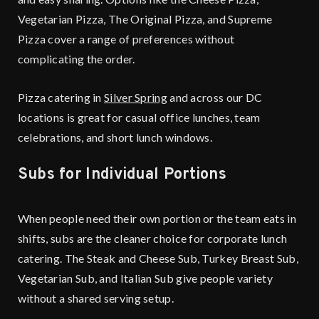
Vegetarian Pizza, The Original Pizza, and Supreme
Pizza cover a range of preferences without
complicating the order.
Pizza catering in
Silver Spring
and across our DC
locations is great for casual office lunches, team
celebrations, and short lunch windows.
Subs for Individual Portions
When people need their own portion or the team eats in
shifts, subs are the cleaner choice for corporate lunch
catering. The Steak and Cheese Sub, Turkey Breast Sub,
Vegetarian Sub, and Italian Sub give people variety
without a shared serving setup.