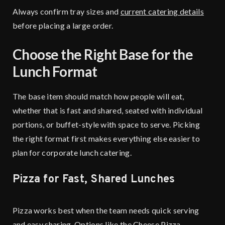
Always confirm tray sizes and
current catering details
before placing a large order.
Choose the Right Base for the
Lunch Format
The base item should match how people will eat,
whether that is fast and shared, seated with individual
portions, or buffet-style with space to serve. Picking
the right format first makes everything else easier to
plan for corporate lunch catering.
Pizza for Fast, Shared Lunches
Pizza works best when the team needs quick serving
and easy sharing. Options like the Cheese Pizza,