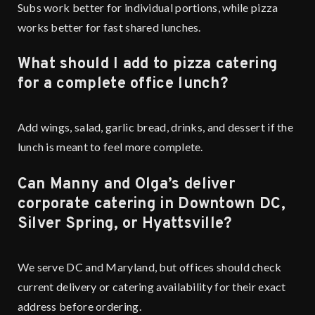
Subs work better for individual portions, while pizza
works better for fast shared lunches.
What should I add to pizza catering
for a complete office lunch?
Add wings, salad, garlic bread, drinks, and dessert if the
lunch is meant to feel more complete.
Can Manny and Olga’s deliver
corporate catering in Downtown DC,
Silver Spring, or Hyattsville?
We serve DC and Maryland, but offices should check
current delivery or catering availability for their exact
address before ordering.