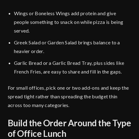
Wings or Boneless Wings add protein and give
people something to snack on while pizza is being
served.
Greek Salad or Garden Salad brings balance to a
heavier order.
Garlic Bread or a Garlic Bread Tray, plus sides like
French Fries, are easy to share and fill in the gaps.
For small offices, pick one or two add-ons and keep the
spread tight rather than spreading the budget thin
across too many categories.
Build the Order Around the Type
of Office Lunch