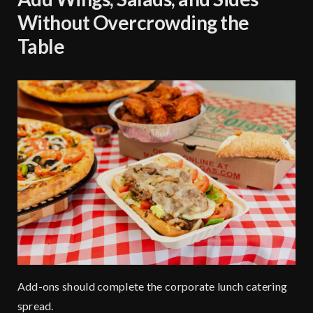
Without Overcrowding the
Table
Add-ons should complete the corporate lunch catering
spread.