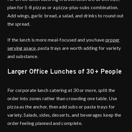
plan for 5-8 pizzas or a pizza-plus-subs combination.
Add wings, garlic bread, a salad, and drinks to round out
the spread.
If the lunch is more meal-focused and you have
proper
serving space
, pasta trays are worth adding for variety
and substance.
Larger Office Lunches of 30+ People
For corporate lunch catering at 30 or more, split the
order into zones rather than crowding one table. Use
pizza as the anchor, then add subs or pasta trays for
variety. Salads, sides, desserts, and beverages keep the
order feeling planned and complete.