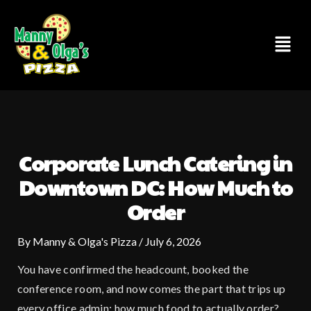
Skip
to
Menu
content
Corporate Lunch Catering in
Downtown DC: How Much to
Order
By
Manny & Olga's Pizza
/
July 6, 2026
You have confirmed the headcount, booked the
conference room, and now comes the part that trips up
every office admin: how much food to actually order?