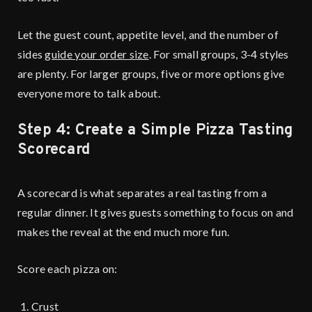
Let the guest count, appetite level, and the number of
sides
guide your order size
. For small groups, 3-4 styles
are plenty. For larger groups, five or more options give
everyone more to talk about.
Step 4: Create a Simple Pizza Tasting
Scorecard
A scorecard is what separates a real tasting from a
regular dinner. It gives guests something to focus on and
makes the reveal at the end much more fun.
Score each pizza on:
Crust