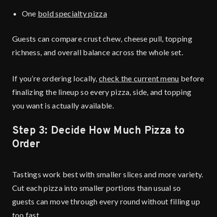
One
bold specialty pizza
Guests can compare crust chew, cheese pull, topping
richness, and overall balance across the whole set.
If you’re ordering locally,
check the current menu
before
finalizing the lineup so every pizza, side, and topping
you want is actually available.
Step 3: Decide How Much Pizza to
Order
Tastings work best with smaller slices and more variety.
Cut each pizza into smaller portions than usual so
guests can move through every round without filling up
too fast.