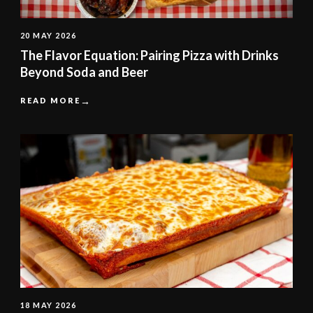
20 MAY 2026
The Flavor Equation: Pairing Pizza with Drinks
Beyond Soda and Beer
READ MORE
18 MAY 2026