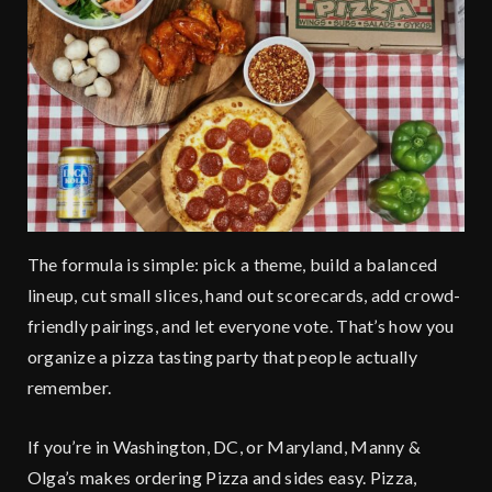
The formula is simple: pick a theme, build a balanced
lineup, cut small slices, hand out scorecards, add crowd-
friendly pairings, and let everyone vote. That’s how you
organize a pizza tasting party that people actually
remember.
If you’re in Washington, DC, or Maryland, Manny &
Olga’s makes ordering Pizza and sides easy. Pizza,