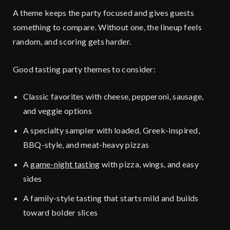
A theme keeps the party focused and gives guests
something to compare. Without one, the lineup feels
random, and scoring gets harder.
Good tasting party themes to consider:
Classic favorites with cheese, pepperoni, sausage,
and veggie options
A specialty sampler with loaded, Greek-inspired,
BBQ-style, and meat-heavy pizzas
A
game-night tasting
with pizza, wings, and easy
sides
A family-style tasting that starts mild and builds
toward bolder slices