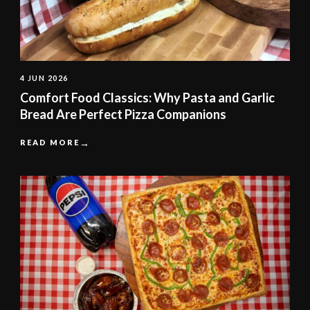
4 JUN 2026
Comfort Food Classics: Why Pasta and Garlic
Bread Are Perfect Pizza Companions
READ MORE