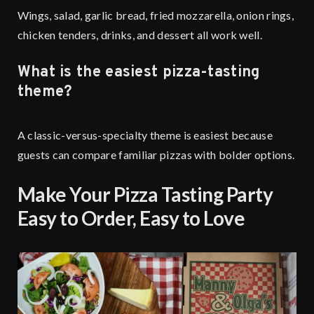
Wings, salad, garlic bread, fried mozzarella, onion rings,
chicken tenders, drinks, and dessert all work well.
What is the easiest pizza-tasting
theme?
A classic-versus-specialty theme is easiest because
guests can compare familiar pizzas with bolder options.
Make Your Pizza Tasting Party
Easy to Order, Easy to Love