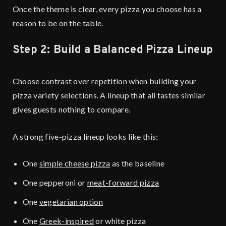
Once the theme is clear, every pizza you choose has a
reason to be on the table.
Step 2: Build a Balanced Pizza Lineup
Choose contrast over repetition when building your
pizza variety selections. A lineup that all tastes similar
gives guests nothing to compare.
A strong five-pizza lineup looks like this:
One
simple cheese pizza
as the baseline
One pepperoni or
meat-forward pizza
One
vegetarian option
One
Greek-inspired
or white pizza