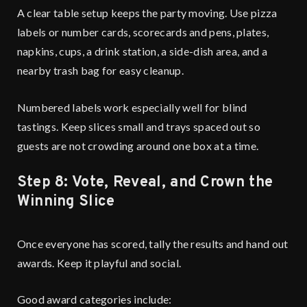
A clear table setup keeps the party moving. Use pizza
labels or number cards, scorecards and pens, plates,
napkins, cups, a drink station, a side-dish area, and a
nearby trash bag for easy cleanup.
Numbered labels work especially well for blind
tastings. Keep slices small and trays spaced out so
guests are not crowding around one box at a time.
Step 8: Vote, Reveal, and Crown the
Winning Slice
Once everyone has scored, tally the results and hand out
awards. Keep it playful and social.
Good award categories include: