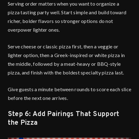
Serving order matters when you want to organize a
pizza tasting party well. Start simple and build toward
richer, bolder flavors so stronger options do not
overpower lighter ones.
Serve cheese or classic pizza first, then a veggie or
lighter option, then a Greek-inspired or white pizza in
the middle, followed by a meat-heavy or BBQ-style
pizza, and finish with the boldest specialty pizza last.
Give guests a minute between rounds to score each slice
before the next one arrives.
Step 6: Add Pairings That Support
the Pizza