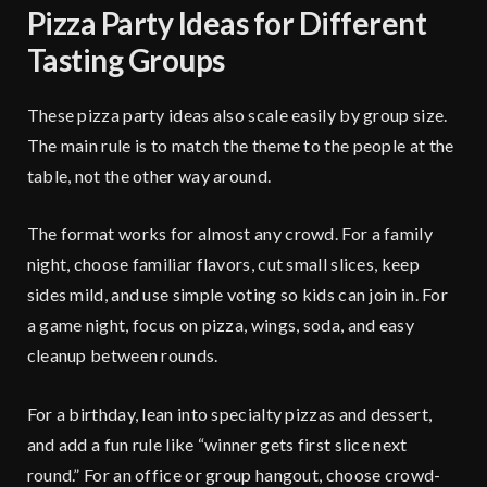
Pizza Party Ideas for Different
Tasting Groups
These pizza party ideas also scale easily by group size.
The main rule is to match the theme to the people at the
table, not the other way around.
The format works for almost any crowd. For a family
night, choose familiar flavors, cut small slices, keep
sides mild, and use simple voting so kids can join in. For
a game night, focus on pizza, wings, soda, and easy
cleanup between rounds.
For a birthday, lean into specialty pizzas and dessert,
and add a fun rule like “winner gets first slice next
round.” For an office or group hangout, choose crowd-