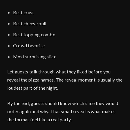
Best crust
Best cheese pull
Best topping combo
Crowd favorite
Most surprising slice
Let guests talk through what they liked before you
reveal the pizza names. The reveal moment is usually the
loudest part of the night.
By the end, guests should know which slice they would
order again and why. That small reveal is what makes
the format feel like a real party.