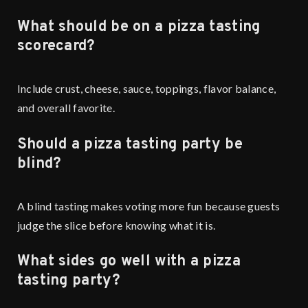
What should be on a pizza tasting
scorecard?
Include crust, cheese, sauce, toppings, flavor balance,
and overall favorite.
Should a pizza tasting party be
blind?
A blind tasting makes voting more fun because guests
judge the slice before knowing what it is.
What sides go well with a pizza
tasting party?