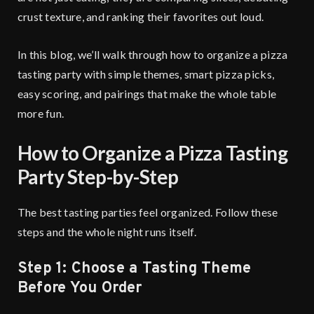
crust texture, and ranking their favorites out loud.
In this blog, we’ll walk through how to organize a pizza
tasting party with simple themes, smart pizza picks,
easy scoring, and pairings that make the whole table
more fun.
How to Organize a Pizza Tasting
Party Step-by-Step
The best tasting parties feel organized. Follow these
steps and the whole night runs itself.
Step 1: Choose a Tasting Theme
Before You Order