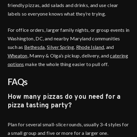
friendly pizzas, add salads and drinks, and use clear
labels so everyone knows what they’re trying.
For office orders, larger family nights, or group events in
Washington, DC, and nearby Maryland communities
such as
Bethesda
,
Silver Spring
,
Rhode Island
, and
Wheaton
, Manny & Olga’s pickup, delivery, and
catering
options
make the whole thing easier to pull off.
FAQs
How many pizzas do you need for a
pizza tasting party?
Plan for several small-slice rounds, usually 3-4 styles for
a small group and five or more for a larger one.