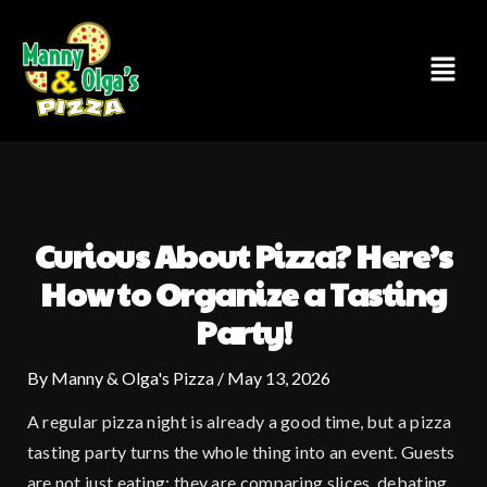
Skip
to
Menu
content
Curious About Pizza? Here’s
How to Organize a Tasting
Party!
By
Manny & Olga's Pizza
/
May 13, 2026
A regular pizza night is already a good time, but a pizza
tasting party turns the whole thing into an event. Guests
are not just eating; they are comparing slices, debating