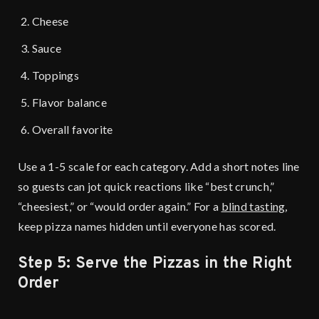
Cheese
Sauce
Toppings
Flavor balance
Overall favorite
Use a 1-5 scale for each category. Add a short notes line
so guests can jot quick reactions like “best crunch,”
“cheesiest,” or “would order again.” For a
blind tasting
,
keep pizza names hidden until everyone has scored.
Step 5: Serve the Pizzas in the Right
Order