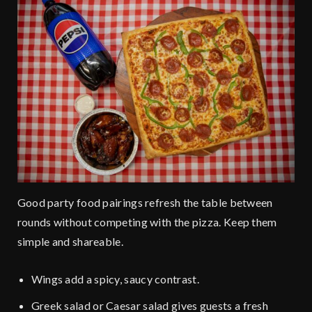
Good party food pairings refresh the table between
rounds without competing with the pizza. Keep them
simple and shareable.
Wings add a spicy, saucy contrast.
Greek salad or Caesar salad gives guests a fresh