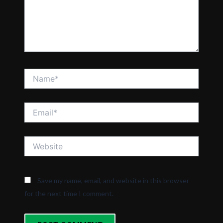
Name*
Email*
Website
Save my name, email, and website in this browser
for the next time I comment.