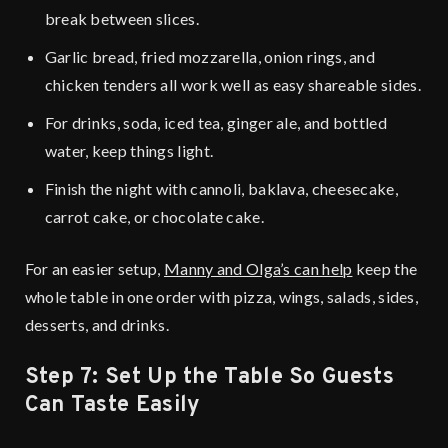
break between slices.
Garlic bread, fried mozzarella, onion rings, and
chicken tenders all work well as easy shareable sides.
For drinks, soda, iced tea, ginger ale, and bottled
water, keep things light.
Finish the night with cannoli, baklava, cheesecake,
carrot cake, or chocolate cake.
For an easier setup,
Manny and Olga’s can help
keep the
whole table in one order with pizza, wings, salads, sides,
desserts, and drinks.
Step 7: Set Up the Table So Guests
Can Taste Easily