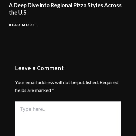
A Deep Dive into Regional Pizza Styles Across
the U.S.
READ MORE
Leave a Comment
Your email address will not be published.
Required
fields are marked
*
Type
here..