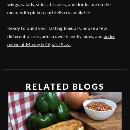
wings, salads, sides, desserts, and drinks are on the
menu, with pickup and delivery available.
Ready to build your tasting lineup? Choose a few
different pizzas, add crowd-friendly sides, and
order
online at Manny & Olga’s Pizza
.
RELATED BLOGS